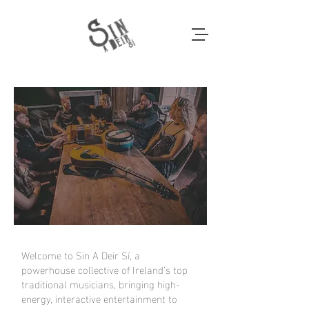
Welcome to Sin A Deir Sí, a
powerhouse collective of Ireland’s top
traditional musicians, bringing high-
energy, interactive entertainment to