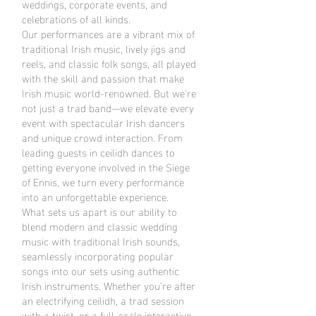
weddings, corporate events, and
celebrations of all kinds.
Our performances are a vibrant mix of
traditional Irish music, lively jigs and
reels, and classic folk songs, all played
with the skill and passion that make
Irish music world-renowned. But we’re
not just a trad band—we elevate every
event with spectacular Irish dancers
and unique crowd interaction. From
leading guests in ceilidh dances to
getting everyone involved in the Siege
of Ennis, we turn every performance
into an unforgettable experience.
What sets us apart is our ability to
blend modern and classic wedding
music with traditional Irish sounds,
seamlessly incorporating popular
songs into our sets using authentic
Irish instruments. Whether you’re after
an electrifying ceilidh, a trad session
with a twist, or a full-scale interactive